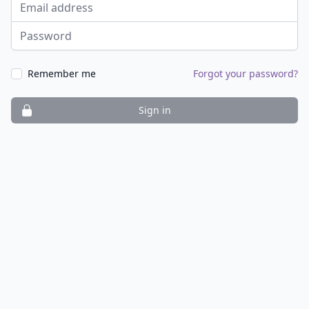
Email address
Password
Remember me
Forgot your password?
Sign in