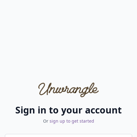
Sign in to your account
Or
sign up to get started